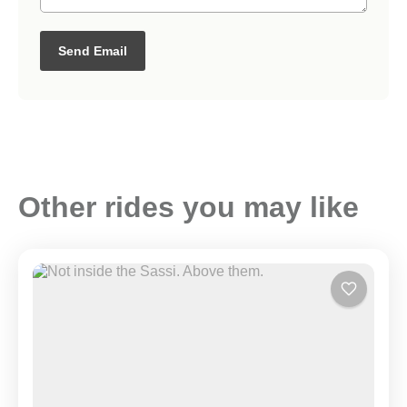
Send Email
Other rides you may like