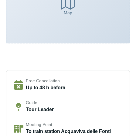
Map
Free Cancellation
Up to 48 h before
Guide
Tour Leader
Meeting Point
To train station Acquaviva delle Fonti