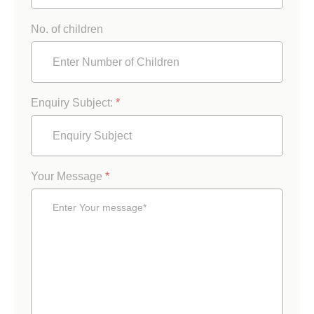
No. of children
Enquiry Subject:
*
Your Message
*