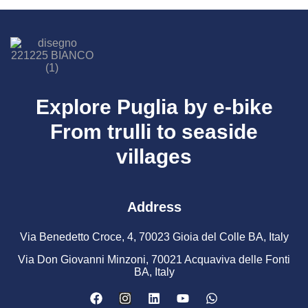
Explore Puglia by e-bike
From trulli to seaside
villages
Address
Via Benedetto Croce, 4, 70023 Gioia del Colle BA, Italy
Via Don Giovanni Minzoni, 70021 Acquaviva delle Fonti
BA, Italy