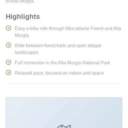
of Alta Murgia.
Highlights
Easy e-bike ride through Mercadante Forest and Alta
Murgia
Ride between forest trails and open steppe
landscapes
Full immersion in the Alta Murgia National Park
Relaxed pace, focused on nature and space