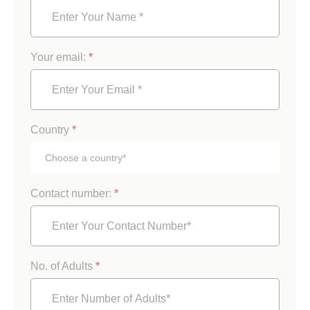
Your email:
*
Country
*
Contact number:
*
No. of Adults
*