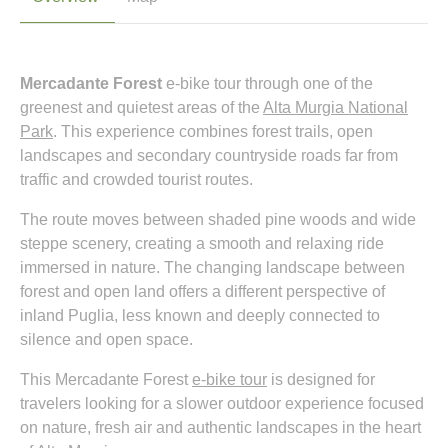
Mercadante Forest
e-bike tour through one of the
greenest and quietest areas of the
Alta Murgia National
Park
. This experience combines forest trails, open
landscapes and secondary countryside roads far from
traffic and crowded tourist routes.
The route moves between shaded pine woods and wide
steppe scenery, creating a smooth and relaxing ride
immersed in nature. The changing landscape between
forest and open land offers a different perspective of
inland Puglia, less known and deeply connected to
silence and open space.
This Mercadante Forest
e-bike tour
is designed for
travelers looking for a slower outdoor experience focused
on nature, fresh air and authentic landscapes in the heart