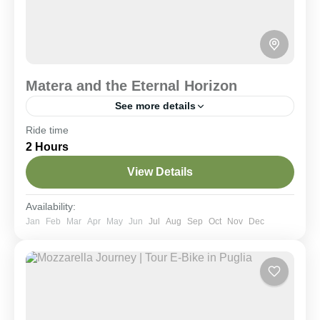
Matera and the Eternal Horizon
See more details
Ride time
Historical Villages
Scenic Rides
2 Hours
A 25 km loop through the Murgia Materana
highlands reaching the Murgecchia plateau. Ride
View Details
along scenic trails to reach the most spectacular
viewpoint facing the Sassi, inaccessible by car and
far from the tourist crowds.
Matera & Dintorni
,
Murgia National Park
Availability:
Moderate
Jan
Feb
Mar
Apr
May
Jun
Jul
Aug
Sep
Oct
Nov
Dec
2-6 People