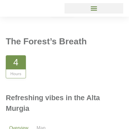
Gallery
The Forest’s Breath
4
Hours
Refreshing vibes in the Alta
Murgia
Overview
Map