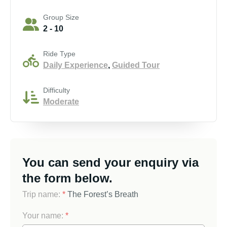
Group Size
2 - 10
Ride Type
Daily Experience
,
Guided Tour
Difficulty
Moderate
You can send your enquiry via
the form below.
Trip name:
*
The Forest’s Breath
Your name:
*