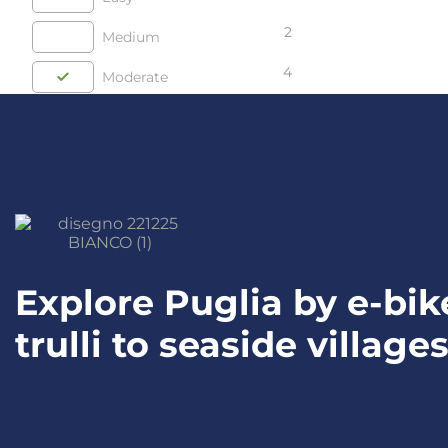
2
Medium
4
Moderate
Explore Puglia by e-bi
trulli to seaside village