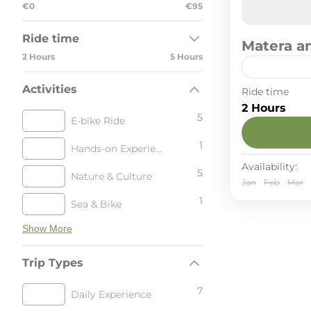
€0
€95
Ride time
Matera an
2 Hours
5 Hours
Activities
A 25 km lo
Ride time
reaching t
2 Hours
trails to 
5
E-bike Ride
the Sassi, 
Matera & 
crowds.
1
Hands-on Experience
2-6 Peop
Availability:
5
Nature & Culture
Jan
Feb
Mar
1
Sea & Bike
Show More
Trip Types
7
Daily Experience