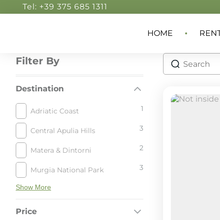
Tel: +39 375 685 1311
HOME
REN
Filter By
Destination
1
Adriatic Coast
3
Central Apulia Hills
2
Matera & Dintorni
3
Murgia National Park
Show More
Price