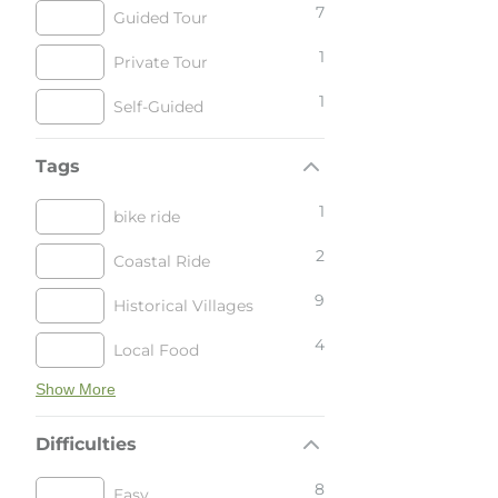
7
Guided Tour
1
Private Tour
1
Self-Guided
Tags
1
bike ride
2
Coastal Ride
9
Historical Villages
4
Local Food
Show More
Difficulties
8
Easy