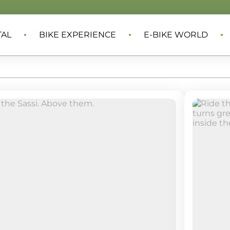
TAL
BIKE EXPERIENCE
E-BIKE WORLD