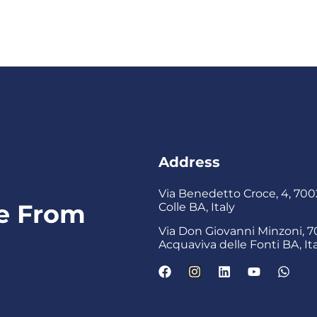
Address
Via Benedetto Croce, 4, 7002
ke From
Colle BA, Italy
Via Don Giovanni Minzoni, 7
s
Acquaviva delle Fonti BA, It