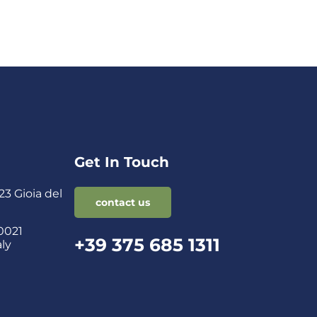
Get In Touch
3 Gioia del
contact us
0021
+39 375 685 1311
aly