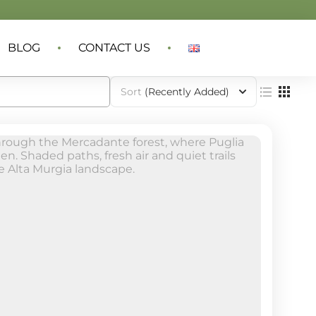
BLOG
CONTACT US
Sort
(Recently Added)