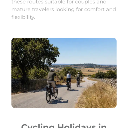
these routes suitable for couples and
mature travelers looking for comfort and
flexibility.
Cycling Holidays in