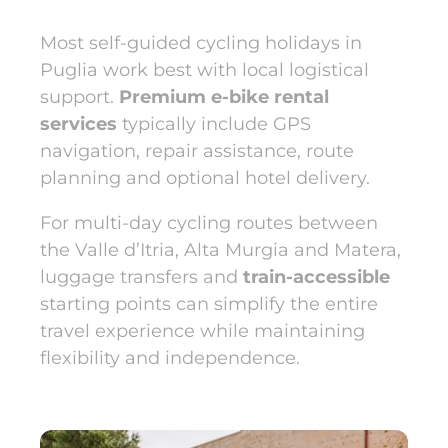
Most self-guided cycling holidays in
Puglia work best with local logistical
support.
Premium e-bike rental
services
typically include GPS
navigation, repair assistance, route
planning and optional hotel delivery.
For multi-day cycling routes between
the Valle d’Itria, Alta Murgia and Matera,
luggage transfers and
train-accessible
starting points can simplify the entire
travel experience while maintaining
flexibility and independence.