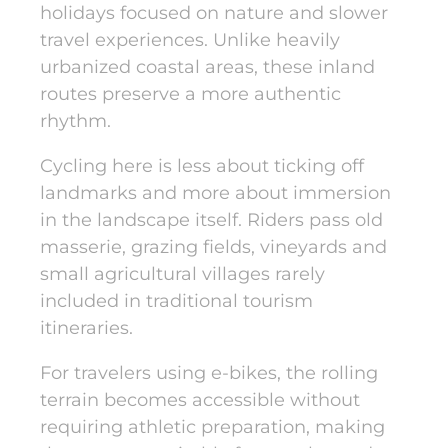
holidays focused on nature and slower
travel experiences. Unlike heavily
urbanized coastal areas, these inland
routes preserve a more authentic
rhythm.
Cycling here
is less about ticking off
landmarks and more about immersion
in the landscape itself. Riders pass old
masserie, grazing fields, vineyards and
small agricultural villages rarely
included in traditional tourism
itineraries.
For travelers
using e-bikes
, the rolling
terrain becomes accessible without
requiring athletic preparation, making