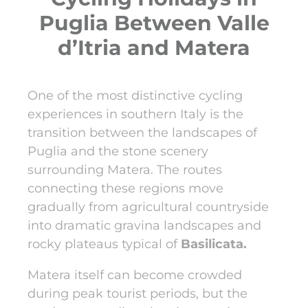
Puglia Between Valle
d’Itria and Matera
One of the most distinctive cycling
experiences in southern Italy is the
transition between the landscapes of
Puglia and the stone scenery
surrounding Matera. The routes
connecting these regions move
gradually from agricultural countryside
into dramatic gravina landscapes and
rocky plateaus typical of
Basilicata.
Matera itself can become crowded
during peak tourist periods, but the