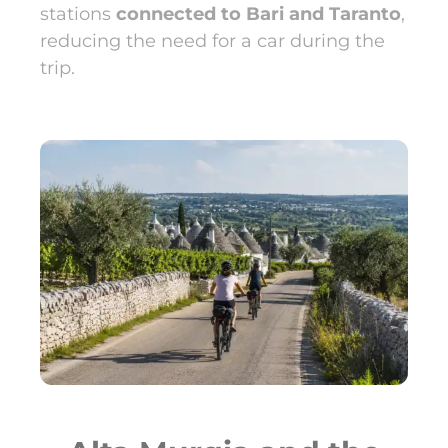
stations
connected to Bari and Taranto
,
reducing the need for a car during the
trip.