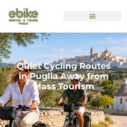
Quiet Cycling Routes
in Puglia Away from
Mass Tourism