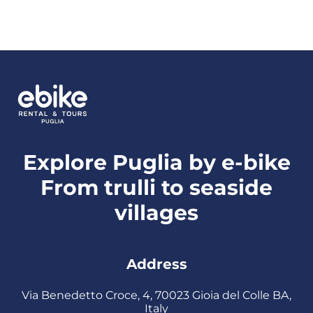
Explore Puglia by e-bike
From trulli to seaside
villages
Address
Via Benedetto Croce, 4, 70023 Gioia del Colle BA,
Italy