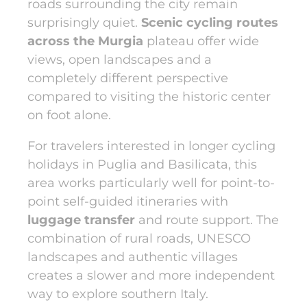
roads surrounding the city remain
surprisingly quiet.
Scenic cycling routes
across the Murgia
plateau offer wide
views, open landscapes and a
completely different perspective
compared to visiting the historic center
on foot alone.
For travelers interested in longer cycling
holidays in Puglia and Basilicata, this
area works particularly well for point-to-
point self-guided itineraries with
luggage transfer
and route support. The
combination of rural roads, UNESCO
landscapes and authentic villages
creates a slower and more independent
way to explore southern Italy.