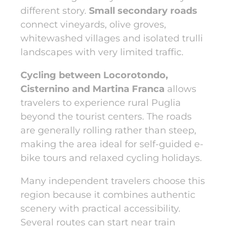
different story.
Small secondary roads
connect vineyards, olive groves,
whitewashed villages and isolated trulli
landscapes with very limited traffic.
Cycling between Locorotondo,
Cisternino and Martina Franca
allows
travelers to experience rural Puglia
beyond the tourist centers. The roads
are generally rolling rather than steep,
making the area ideal for self-guided e-
bike tours and relaxed cycling holidays.
Many independent travelers choose this
region because it combines authentic
scenery with practical accessibility.
Several routes can start near train