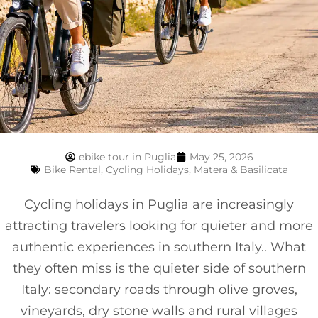
ebike tour in Puglia
May 25, 2026
Bike Rental
,
Cycling Holidays
,
Matera & Basilicata
Cycling holidays in Puglia are increasingly
attracting travelers looking for quieter and more
authentic experiences in southern Italy.. What
they often miss is the quieter side of southern
Italy: secondary roads through olive groves,
vineyards, dry stone walls and rural villages