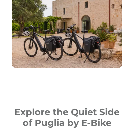
Explore the Quiet Side
of Puglia by E-Bike