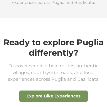
experiences across Puglia and Basilicata.
Ready to explore Puglia
differently?
Discover scenic e-bike routes, authentic
villages, countryside roads, and local
experiences across Puglia and Basilicata.
Explore Bike Experiences