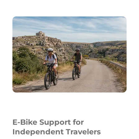
E-Bike Support for
Independent Travelers