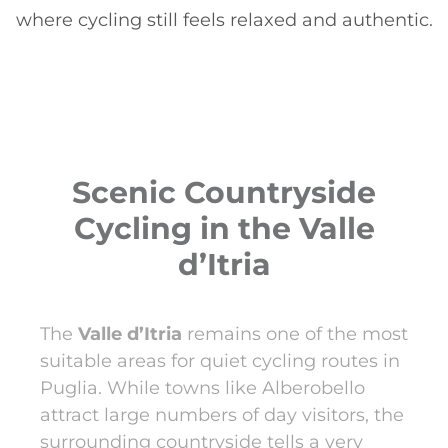
where cycling still feels relaxed and authentic.
Scenic Countryside
Cycling in the Valle
d’Itria
The
Valle d’Itria
remains one of the most
suitable areas for quiet cycling routes in
Puglia. While towns like Alberobello
attract large numbers of day visitors, the
surrounding countryside tells a very