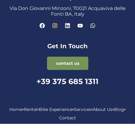
Via Don Giovanni Minzoni, 70021 Acquaviva delle
Fonti BA, Italy
Get In Touch
contact us
+39 375 685 1311
Home
Rental
Bike Experience
Services
About Us
Blog
Contact