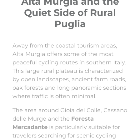
Alta Murgia and the
Quiet Side of Rural
Puglia
Away from the coastal tourism areas,
Alta Murgia offers some of the most
peaceful cycling routes in southern Italy.
This large rural plateau is characterized
by open landscapes, ancient farm roads,
oak forests and long panoramic sections
where traffic is often minimal.
The area around Gioia del Colle, Cassano
delle Murge and the
Foresta
Mercadante
is particularly suitable for
travelers searching for scenic cycling