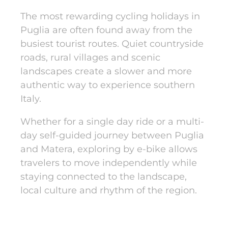
The most rewarding cycling holidays in
Puglia are often found away from the
busiest tourist routes. Quiet countryside
roads, rural villages and scenic
landscapes create a slower and more
authentic way to experience southern
Italy.
Whether for a single day ride or a multi-
day self-guided journey between Puglia
and Matera, exploring by e-bike allows
travelers to move independently while
staying connected to the landscape,
local culture and rhythm of the region.