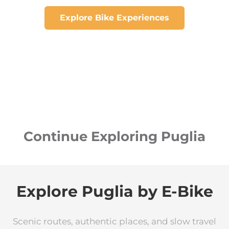
Explore Bike Experiences
Continue Exploring Puglia
Explore Puglia by E-Bike
Scenic routes, authentic places, and slow travel