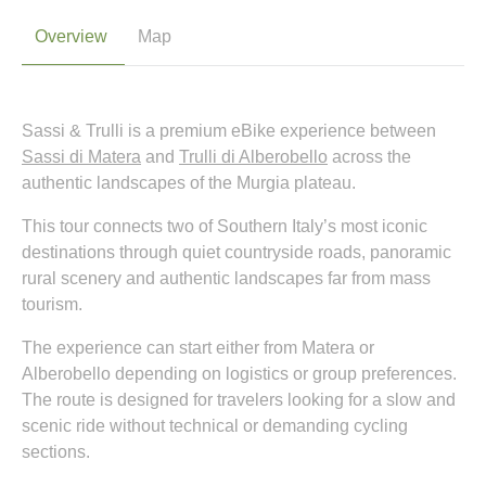
Overview
Map
Sassi & Trulli is a premium eBike experience between
Sassi di Matera
and
Trulli di Alberobello
across the
authentic landscapes of the Murgia plateau.
This tour connects two of Southern Italy’s most iconic
destinations through quiet countryside roads, panoramic
rural scenery and authentic landscapes far from mass
tourism.
The experience can start either from Matera or
Alberobello depending on logistics or group preferences.
The route is designed for travelers looking for a slow and
scenic ride without technical or demanding cycling
sections.