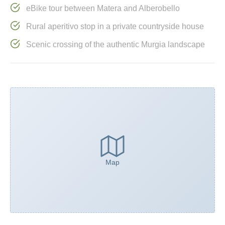
eBike tour between Matera and Alberobello
Rural aperitivo stop in a private countryside house
Scenic crossing of the authentic Murgia landscape
Map