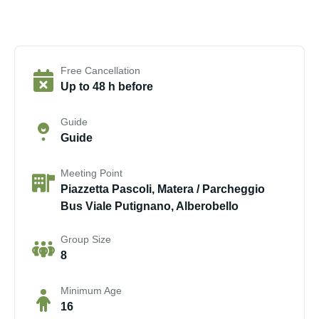
Free Cancellation
Up to 48 h before
Guide
Guide
Meeting Point
Piazzetta Pascoli, Matera / Parcheggio
Bus Viale Putignano, Alberobello
Group Size
8
Minimum Age
16