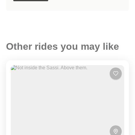
Other rides you may like