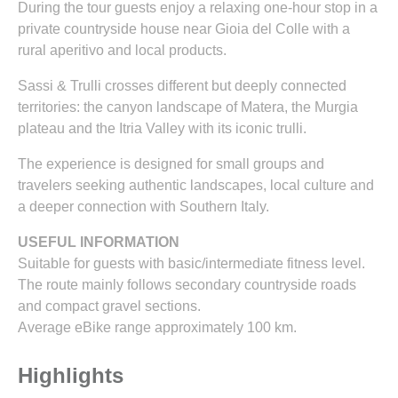
During the tour guests enjoy a relaxing one-hour stop in a
private countryside house near Gioia del Colle with a
rural aperitivo and local products.
Sassi & Trulli crosses different but deeply connected
territories: the canyon landscape of Matera, the Murgia
plateau and the Itria Valley with its iconic trulli.
The experience is designed for small groups and
travelers seeking authentic landscapes, local culture and
a deeper connection with Southern Italy.
USEFUL INFORMATION
Suitable for guests with basic/intermediate fitness level.
The route mainly follows secondary countryside roads
and compact gravel sections.
Average eBike range approximately 100 km.
Highlights