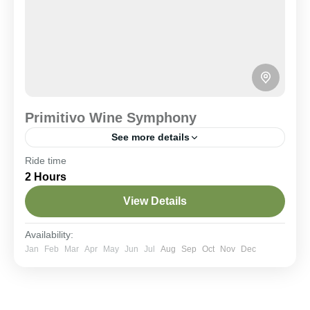
Primitivo Wine Symphony
See more details
Ride time
Historical Villages
Wine Tasting
2 Hours
A 22 km loop winding through historic vineyards on
quiet rural roads. A flat and accessible route to
View Details
immerse yourself in wine culture with stops at local
wineries for authentic regional tastings.
Central Apulia Hills
Availability:
Easy
Jan
Feb
Mar
Apr
May
Jun
Jul
Aug
Sep
Oct
Nov
Dec
2-8 People