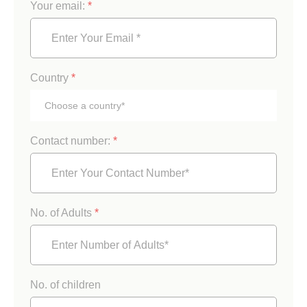
Your email:
*
Country
*
Contact number:
*
No. of Adults
*
No. of children