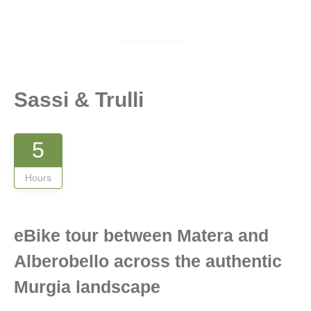
Gallery
Sassi & Trulli
5
Hours
eBike tour between Matera and
Alberobello across the authentic
Murgia landscape