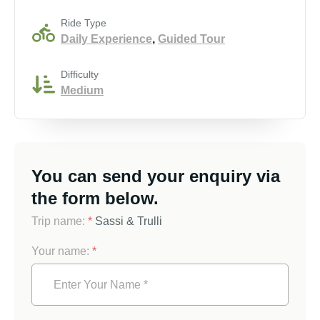
Ride Type
Daily Experience
,
Guided Tour
Difficulty
Medium
You can send your enquiry via
the form below.
Trip name:
*
Sassi & Trulli
Your name:
*