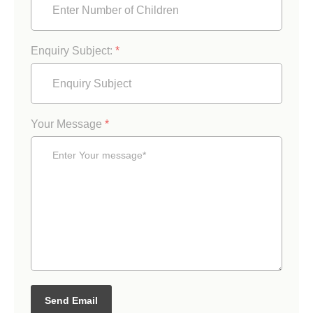
Enquiry Subject:
*
Your Message
*
Send Email