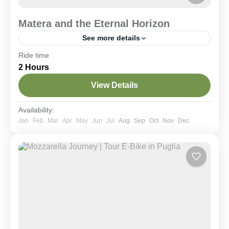
Matera and the Eternal Horizon
See more details
Ride time
Historical Villages
Scenic Rides
2 Hours
A 25 km loop through the Murgia Materana
highlands reaching the Murgecchia plateau. Ride
View Details
along scenic trails to reach the most spectacular
viewpoint facing the Sassi, inaccessible by car and
far from the tourist crowds.
Matera & Dintorni
,
Murgia National Park
Availability:
Moderate
Jan
Feb
Mar
Apr
May
Jun
Jul
Aug
Sep
Oct
Nov
Dec
2-6 People