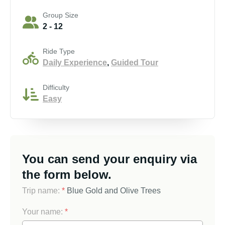
Group Size
2 - 12
Ride Type
Daily Experience
,
Guided Tour
Difficulty
Easy
You can send your enquiry via
the form below.
Trip name:
*
Blue Gold and Olive Trees
Your name:
*