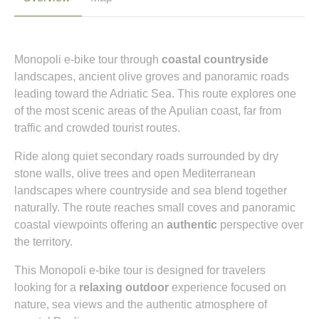
Monopoli e-bike tour through
coastal countryside
landscapes, ancient olive groves and panoramic roads
leading toward the Adriatic Sea. This route explores one
of the most scenic areas of the Apulian coast, far from
traffic and crowded tourist routes.
Ride along quiet secondary roads surrounded by dry
stone walls, olive trees and open Mediterranean
landscapes where countryside and sea blend together
naturally. The route reaches small coves and panoramic
coastal viewpoints offering an
authentic
perspective over
the territory.
This Monopoli e-bike tour is designed for travelers
looking for a
relaxing outdoor
experience focused on
nature, sea views and the authentic atmosphere of