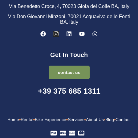
Via Benedetto Croce, 4, 70023 Gioia del Colle BA, Italy
Via Don Giovanni Minzoni, 70021 Acquaviva delle Fonti
BA, Italy
Get In Touch
contact us
+39 375 685 1311
Home
Rental
Bike Experience
Services
About Us
Blog
Contact