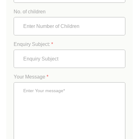
No. of children
Enquiry Subject:
*
Your Message
*