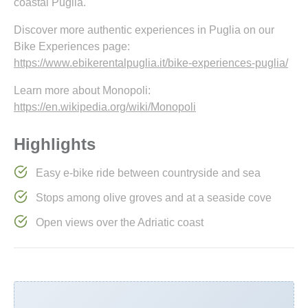
coastal Puglia.
Discover more authentic experiences in Puglia on our
Bike Experiences page:
https://www.ebikerentalpuglia.it/bike-experiences-puglia/
Learn more about Monopoli:
https://en.wikipedia.org/wiki/Monopoli
Highlights
Easy e-bike ride between countryside and sea
Stops among olive groves and at a seaside cove
Open views over the Adriatic coast