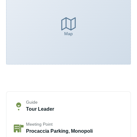
Map
Guide
Tour Leader
Meeting Point
Procaccia Parking, Monopoli