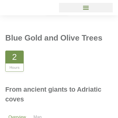
Gallery
Blue Gold and Olive Trees
2
Hours
From ancient giants to Adriatic
coves
Overview
Map