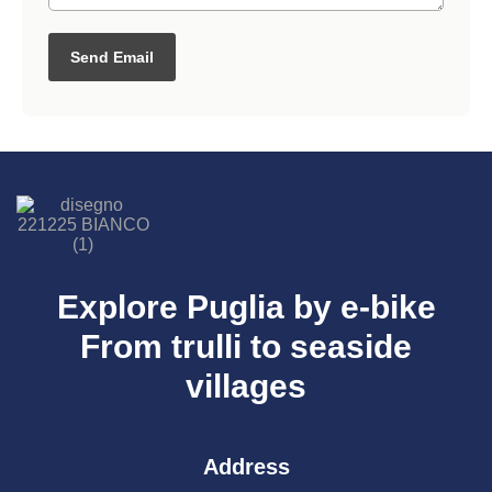
Send Email
Explore Puglia by e-bike
From trulli to seaside
villages
Address