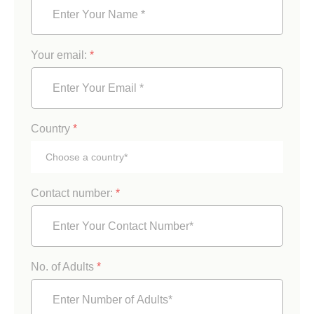
Your email:
*
Country
*
Contact number:
*
No. of Adults
*